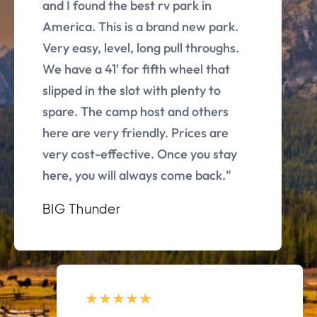
and I found the best rv park in
America. This is a brand new park.
Very easy, level, long pull throughs.
We have a 41' for fifth wheel that
slipped in the slot with plenty to
spare. The camp host and others
here are very friendly. Prices are
very cost-effective. Once you stay
here, you will always come back."
BIG Thunder