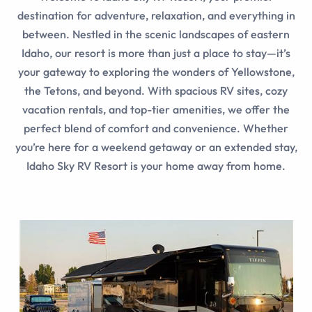
destination for adventure, relaxation, and everything in
between. Nestled in the scenic landscapes of eastern
Idaho, our resort is more than just a place to stay—it’s
your gateway to exploring the wonders of Yellowstone,
the Tetons, and beyond. With spacious RV sites, cozy
vacation rentals, and top-tier amenities, we offer the
perfect blend of comfort and convenience. Whether
you’re here for a weekend getaway or an extended stay,
Idaho Sky RV Resort is your home away from home.