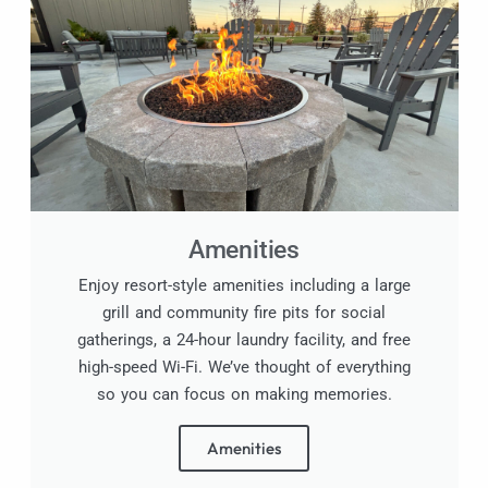
Amenities
Enjoy resort-style amenities including a large
grill and community fire pits for social
gatherings, a 24-hour laundry facility, and free
high-speed Wi-Fi. We’ve thought of everything
so you can focus on making memories.
Amenities