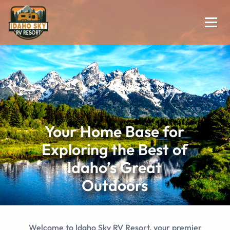
Your Home Base for
Exploring the Best of
Idaho’s Great
Outdoors
Welcome to Idaho Sky RV Resort, your premier