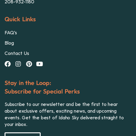
208-932-1180
Quick Links
FAQ’s
Blog
Contact Us
Stay in the Loop:
Subscribe for Special Perks
Subscribe to our newsletter and be the first to hear
about exclusive offers, exciting news, and upcoming
events. Get the best of Idaho Sky delivered straight to
your inbox.