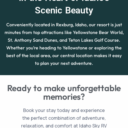
Scenic Beauty
Conveniently located in Rexburg, Idaho, our resort is just
minutes from top attractions like Yellowstone Bear World,
St. Anthony Sand Dunes, and Teton Lakes Golf Course.
Whether you’re heading to Yellowstone or exploring the
best of the local area, our central location makes it easy
to plan your next adventure.
Ready to make unforgettable
memories?
Book your stay today and experience
the perfect combination of adventure,
relaxation, and comfort at Idaho Sky RV