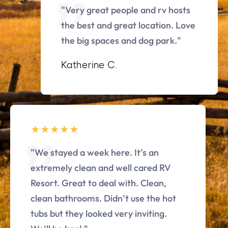
"Very great people and rv hosts
the best and great location. Love
the big spaces and dog park."
Katherine C.
"We stayed a week here. It’s an
extremely clean and well cared RV
Resort. Great to deal with. Clean,
clean bathrooms. Didn’t use the hot
tubs but they looked very inviting.