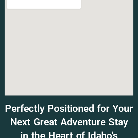
Perfectly Positioned for Your
Next Great Adventure Stay
in the Heart of Idaho’s