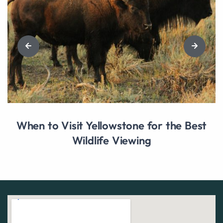
When to Visit Yellowstone for the Best
Wildlife Viewing