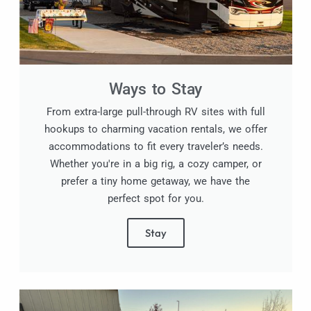
Ways to Stay
From extra-large pull-through RV sites with full
hookups to charming vacation rentals, we offer
accommodations to fit every traveler’s needs.
Whether you're in a big rig, a cozy camper, or
prefer a tiny home getaway, we have the
perfect spot for you.
Stay