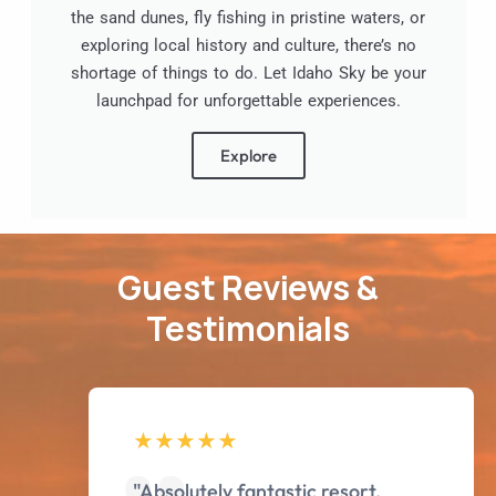
the sand dunes, fly fishing in pristine waters, or
exploring local history and culture, there’s no
shortage of things to do. Let Idaho Sky be your
launchpad for unforgettable experiences.
Explore
Guest Reviews &
Testimonials
"Absolutely fantastic resort.