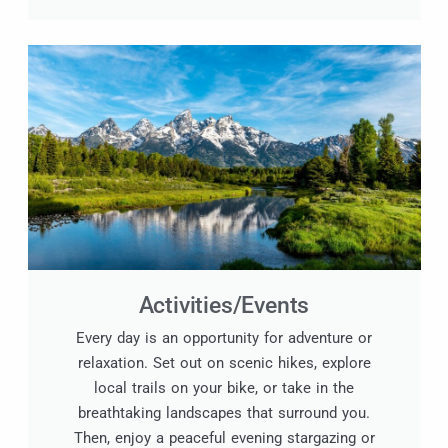
Activities/Events
Every day is an opportunity for adventure or
relaxation. Set out on scenic hikes, explore
local trails on your bike, or take in the
breathtaking landscapes that surround you.
Then, enjoy a peaceful evening stargazing or