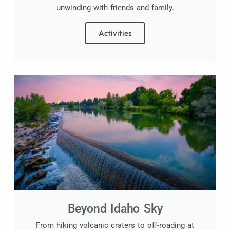
unwinding with friends and family.
Activities
Beyond Idaho Sky
From hiking volcanic craters to off-roading at