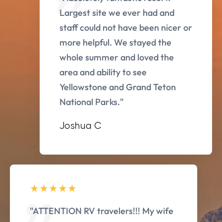
Largest site we ever had and
staff could not have been nicer or
more helpful. We stayed the
whole summer and loved the
area and ability to see
Yellowstone and Grand Teton
National Parks."
Joshua C
"ATTENTION RV travelers!!! My wife