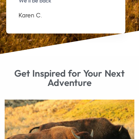
We’ll be back"
Karen C.
Get Inspired for Your Next
Adventure