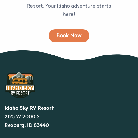
Resort. Your Idaho adventure starts
here!
Book Now
Idaho Sky RV Resort
2125 W 2000 S
Rexburg, ID 83440