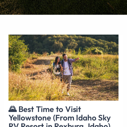
🌄 Best Time to Visit
Yellowstone (From Idaho Sky
RV Resort in Rexburg, Idaho)