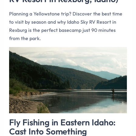
Planning a Yellowstone trip? Discover the best time
to visit by season and why Idaho Sky RV Resort in
Rexburg is the perfect basecamp just 90 minutes
from the park.
Fly Fishing in Eastern Idaho:
Cast Into Something