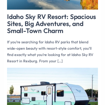
Idaho Sky RV Resort: Spacious
Sites, Big Adventures, and
Small-Town Charm
If you’re searching for Idaho RV parks that blend
wide-open beauty with resort-style comfort, you’ll
find exactly what you’re looking for at Idaho Sky RV
Resort in Rexburg. From your […]