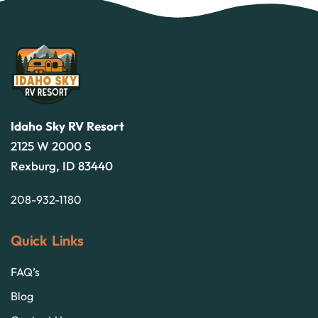
Idaho Sky RV Resort
2125 W 2000 S
Rexburg, ID 83440
208-932-1180
Quick Links
FAQ’s
Blog