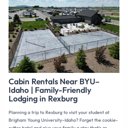
Cabin Rentals Near BYU–
Idaho | Family-Friendly
Lodging in Rexburg
Planning a trip to Rexburg to visit your student at
Brigham Young University–Idaho? Forget the cookie-
cutter hotel and give your family a stay that’s as