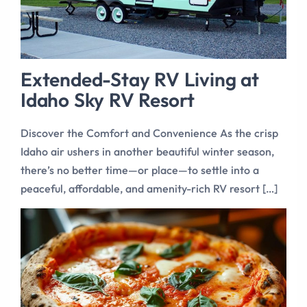
Extended-Stay RV Living at
Idaho Sky RV Resort
Discover the Comfort and Convenience As the crisp
Idaho air ushers in another beautiful winter season,
there’s no better time—or place—to settle into a
peaceful, affordable, and amenity-rich RV resort […]