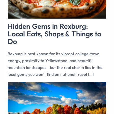
Hidden Gems in Rexburg:
Local Eats, Shops & Things to
Do
Rexburg is best known for its vibrant college-town
energy, proximity to Yellowstone, and beautiful
mountain landscapes—but the real charm lies in the
local gems you won’t find on national travel […]