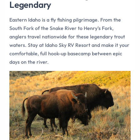
Legendary
Eastern Idaho is a fly fishing pilgrimage. From the
South Fork of the Snake River to Henry’s Fork,
anglers travel nationwide for these legendary trout
waters. Stay at Idaho Sky RV Resort and make it your
comfortable, full hook-up basecamp between epic
days on the river.