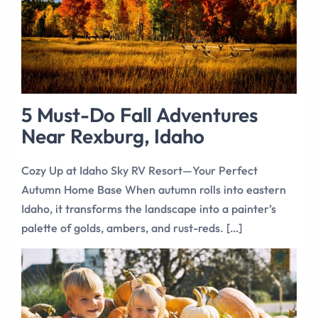
5 Must-Do Fall Adventures
Near Rexburg, Idaho
Cozy Up at Idaho Sky RV Resort—Your Perfect
Autumn Home Base When autumn rolls into eastern
Idaho, it transforms the landscape into a painter’s
palette of golds, ambers, and rust-reds. […]