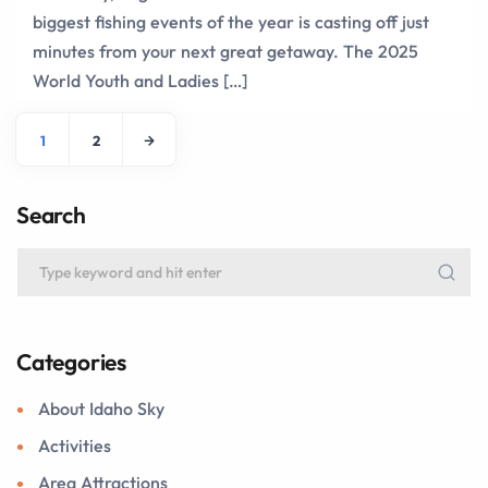
biggest fishing events of the year is casting off just
minutes from your next great getaway. The 2025
World Youth and Ladies […]
1
2
Search
Categories
About Idaho Sky
Activities
Area Attractions