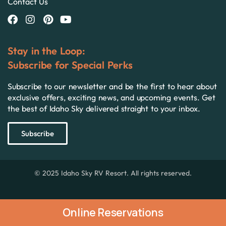
Contact Us
Stay in the Loop:
Subscribe for Special Perks
Subscribe to our newsletter and be the first to hear about
exclusive offers, exciting news, and upcoming events. Get
the best of Idaho Sky delivered straight to your inbox.
Subscribe
© 2025 Idaho Sky RV Resort. All rights reserved.
Online Reservations