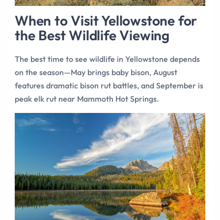
When to Visit Yellowstone for
the Best Wildlife Viewing
The best time to see wildlife in Yellowstone depends
on the season—May brings baby bison, August
features dramatic bison rut battles, and September is
peak elk rut near Mammoth Hot Springs.