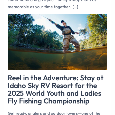
memorable as your time together. […]
Reel in the Adventure: Stay at
Idaho Sky RV Resort for the
2025 World Youth and Ladies
Fly Fishing Championship
Get ready, anglers and outdoor lovers—one of the