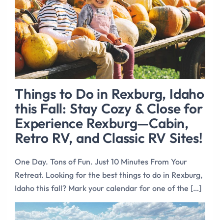
Things to Do in Rexburg, Idaho
this Fall: Stay Cozy & Close for
Experience Rexburg—Cabin,
Retro RV, and Classic RV Sites!
One Day. Tons of Fun. Just 10 Minutes From Your
Retreat. Looking for the best things to do in Rexburg,
Idaho this fall? Mark your calendar for one of the […]