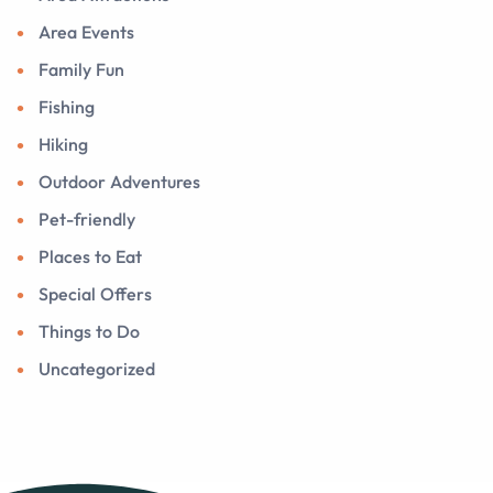
Area Events
Family Fun
Fishing
Hiking
Outdoor Adventures
Pet-friendly
Places to Eat
Special Offers
Things to Do
Uncategorized