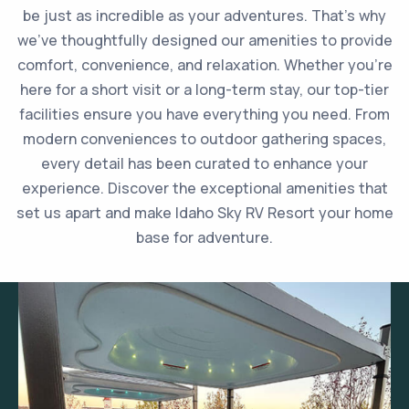
be just as incredible as your adventures. That’s why
we’ve thoughtfully designed our amenities to provide
comfort, convenience, and relaxation. Whether you’re
here for a short visit or a long-term stay, our top-tier
facilities ensure you have everything you need. From
modern conveniences to outdoor gathering spaces,
every detail has been curated to enhance your
experience. Discover the exceptional amenities that
set us apart and make Idaho Sky RV Resort your home
base for adventure.